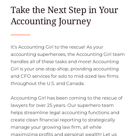
Take the Next Step in Your 
Accounting Journey
It’s Accounting Girl to the rescue! As your 
accounting superheroes, the Accounting Girl team 
handles all of these tasks and more! Accounting 
Girl is your one-stop-shop, providing accounting 
and CFO services for solo to mid-sized law firms 
throughout the U.S. and Canada.
Accounting Girl has been coming to the rescue of 
lawyers for over 25 years. Our superhero team 
helps streamline legal accounting functions and 
create clean financial reporting to strategically 
manage your growing law firm, all while 
maximizing profits and personal wealth! Let us 