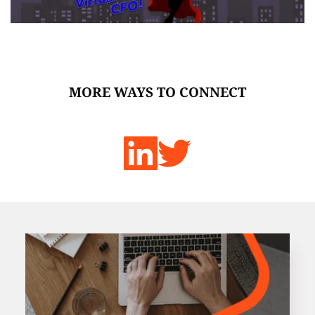
MORE WAYS TO CONNECT