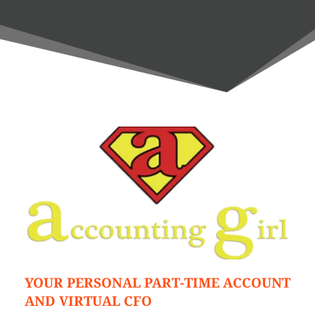
YOUR PERSONAL PART-TIME ACCOUNT 
AND VIRTUAL CFO