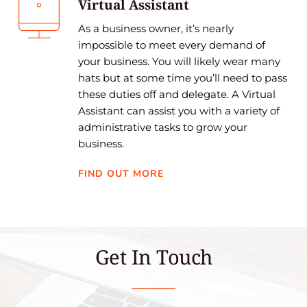
Virtual Assistant
As a business owner, it’s nearly 
impossible to meet every demand of 
your business. You will likely wear many 
hats but at some time you’ll need to pass 
these duties off and delegate. A Virtual 
Assistant can assist you with a variety of 
administrative tasks to grow your 
business.
FIND OUT MORE
Get In Touch