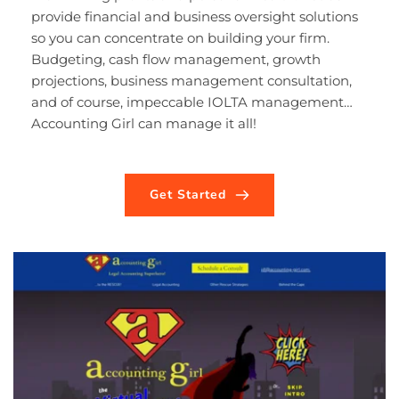
provide financial and business oversight solutions 
so you can concentrate on building your firm. 
Budgeting, cash flow management, growth 
projections, business management consultation, 
and of course, impeccable IOLTA management… 
Accounting Girl can manage it all!
Get Started