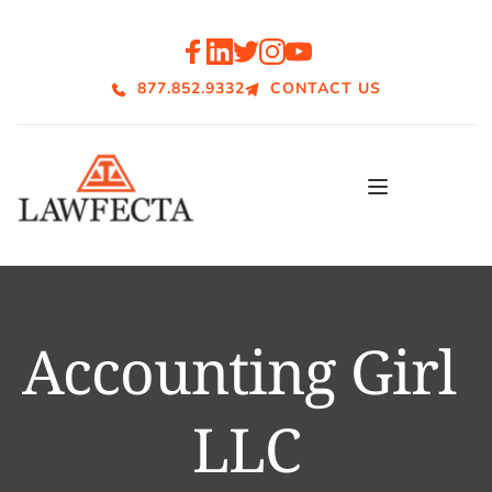
877.852.9332
CONTACT US
Accounting Girl 
LLC