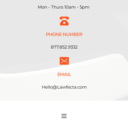
Mon - Thurs 10am - 5pm 
PHONE NUMBER
877.852.9332
EMAIL
Hello@Lawfecta.com