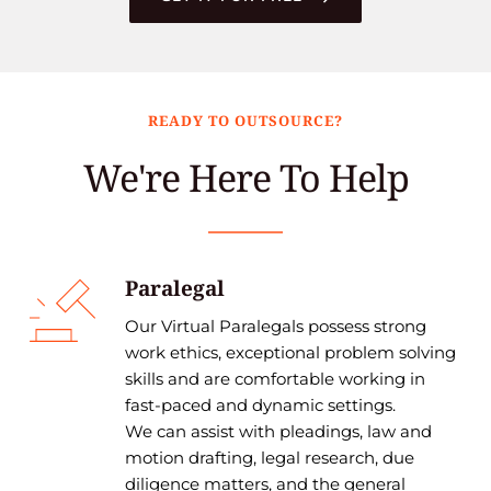
READY TO OUTSOURCE?
We're Here To Help
Paralegal
Our Virtual Paralegals possess strong 
work ethics, exceptional problem solving 
skills and are comfortable working in 
fast-paced and dynamic settings.
We can assist with pleadings, law and 
motion drafting, legal research, due 
diligence matters, and the general 