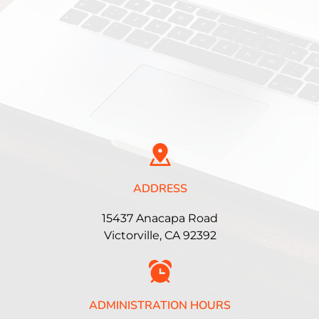
ADDRESS
15437 Anacapa Road
Victorville, CA 92392
ADMINISTRATION HOURS