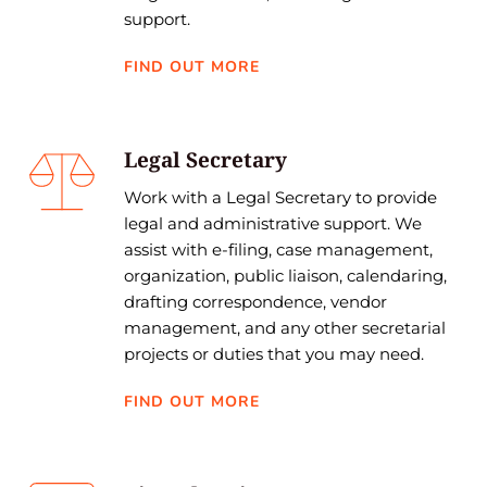
support. 
FIND OUT MORE
Legal Secretary
Work with a Legal Secretary to provide 
legal and administrative support. We 
assist with e-filing, case management, 
organization, public liaison, calendaring, 
drafting correspondence, vendor 
management, and any other secretarial 
projects or duties that you may need.
FIND OUT MORE