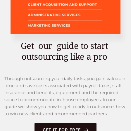
Get  our  guide to start 
outsourcing like a pro 
Through outsourcing your daily tasks, you gain valuable 
time and save costs associated with payroll taxes, staff 
insurance and benefits, equipment and the required 
space to accommodate in-house employees. In our 
guide we show you how to get  ready to outsource, how 
to win new clients and recommended partners.
GET IT FOR FREE