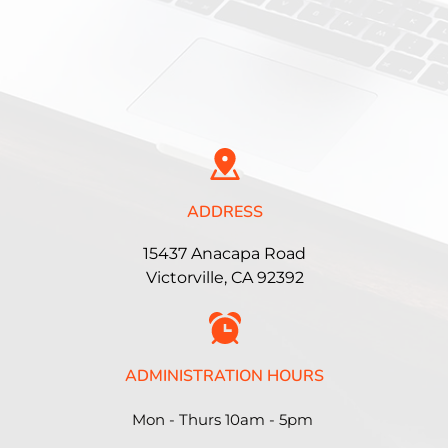
ADDRESS
15437 Anacapa Road
Victorville, CA 92392
ADMINISTRATION HOURS
Mon - Thurs 10am - 5pm 