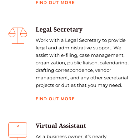
FIND OUT MORE
Legal Secretary
Work with a Legal Secretary to provide 
legal and administrative support. We 
assist with e-filing, case management, 
organization, public liaison, calendaring, 
drafting correspondence, vendor 
management, and any other secretarial 
projects or duties that you may need.
FIND OUT MORE
Virtual Assistant
As a business owner, it’s nearly 