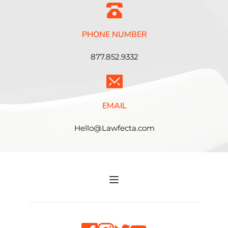
PHONE NUMBER
877.852.9332
EMAIL
Hello@Lawfecta.com