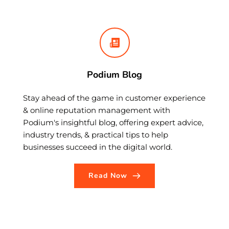
Podium Blog
Stay ahead of the game in customer experience 
& online reputation management with 
Podium's insightful blog, offering expert advice, 
industry trends, & practical tips to help 
businesses succeed in the digital world.
Read Now