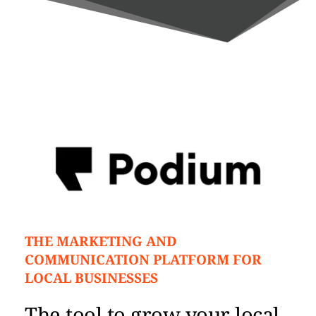
THE MARKETING AND 
COMMUNICATION PLATFORM FOR 
LOCAL BUSINESSES
The tool to grow your local 