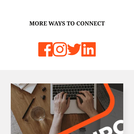
MORE WAYS TO CONNECT