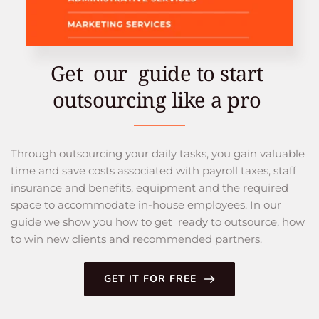
Get  our  guide to start 
outsourcing like a pro 
Through outsourcing your daily tasks, you gain valuable 
time and save costs associated with payroll taxes, staff 
insurance and benefits, equipment and the required 
space to accommodate in-house employees. In our 
guide we show you how to get  ready to outsource, how 
to win new clients and recommended partners.
GET IT FOR FREE