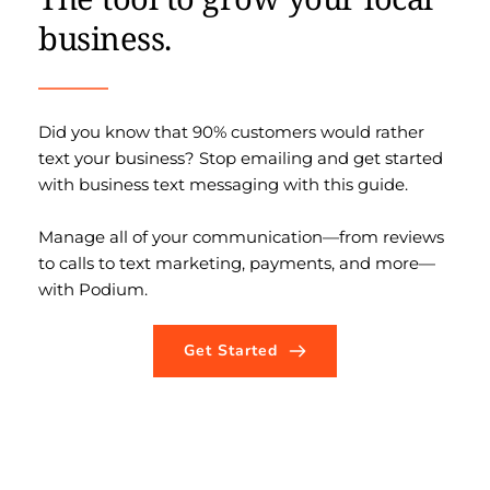
business.
Did you know that 90% customers would rather 
text your business? Stop emailing and get started 
with business text messaging with this guide. 
Manage all of your communication—from reviews 
to calls to text marketing, payments, and more—
with Podium.
Get Started