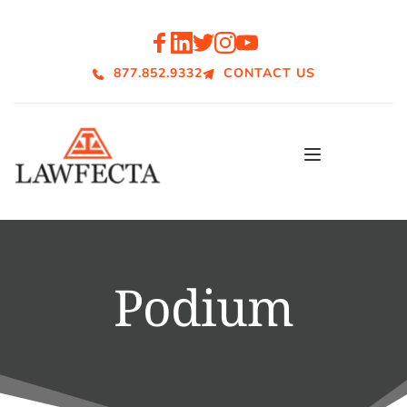
877.852.9332
CONTACT US
Podium