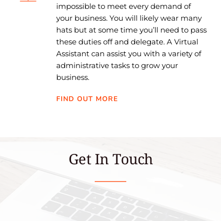
impossible to meet every demand of 
your business. You will likely wear many 
hats but at some time you’ll need to pass 
these duties off and delegate. A Virtual 
Assistant can assist you with a variety of 
administrative tasks to grow your 
business.
FIND OUT MORE
Get In Touch