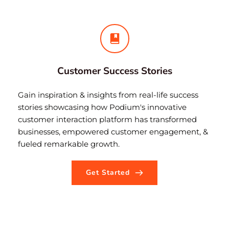
Customer Success Stories
Gain inspiration & insights from real-life success 
stories showcasing how Podium's innovative 
customer interaction platform has transformed 
businesses, empowered customer engagement, & 
fueled remarkable growth.
Get Started