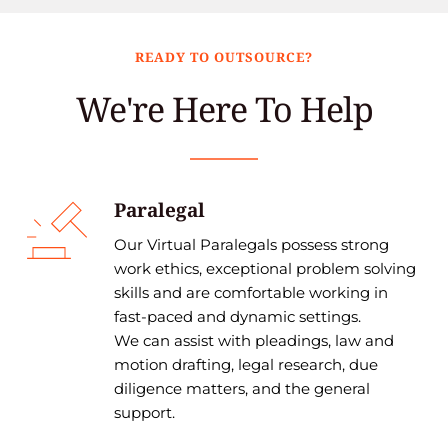
READY TO OUTSOURCE?
We're Here To Help
Paralegal
Our Virtual Paralegals possess strong 
work ethics, exceptional problem solving 
skills and are comfortable working in 
fast-paced and dynamic settings.
We can assist with pleadings, law and 
motion drafting, legal research, due 
diligence matters, and the general 
support. 